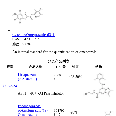
Omeprazole-d3-1
GC64070
CAS:
934293-92-2
纯度:
>98%
An internal standard for the quantification of omeprazole
分类产品列表
货号
产品名称
CAS号
纯度
结构
Linaprazan
248919-
>98.50%
(AZD0865)
64-4
GC32924
An H + /K + -ATPase inhibitor
Esomeprazole
potassium salt ((S)-
161796-
>98%
Omeprazole
84-5