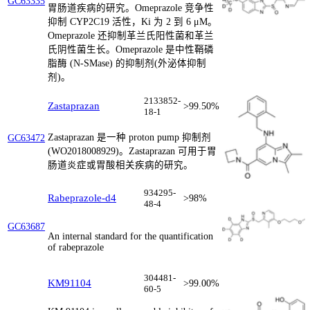
GC63335
胃肠道疾病的研究。Omeprazole 竞争性
抑制 CYP2C19 活性，Ki 为 2 到 6 μM。
Omeprazole 还抑制革兰氏阳性菌和革兰
氏阴性菌生长。Omeprazole 是中性鞘磷
脂酶 (N-SMase) 的抑制剂(外泌体抑制
剂)。
2133852-
Zastaprazan
>99.50%
18-1
Zastaprazan 是一种 proton pump 抑制剂
GC63472
(WO2018008929)。Zastaprazan 可用于胃
肠道炎症或胃酸相关疾病的研究。
934295-
Rabeprazole-d4
>98%
48-4
GC63687
An internal standard for the quantification
of rabeprazole
304481-
KM91104
>99.00%
60-5