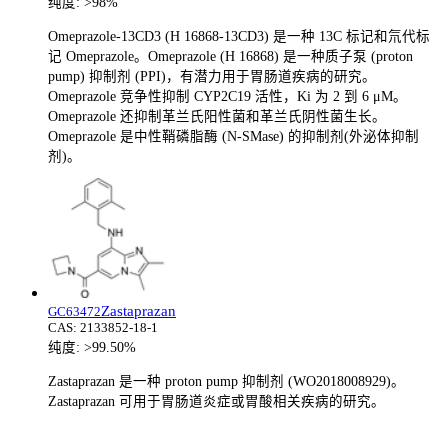
纯度:
>98%
Omeprazole-13CD3 (H 16868-13CD3) 是一种 13C 标记和氘代标
记 Omeprazole。Omeprazole (H 16868) 是一种质子泵 (proton
pump) 抑制剂 (PPI)，有潜力用于胃肠道疾病的研究。
Omeprazole 竞争性抑制 CYP2C19 活性，Ki 为 2 到 6 μM。
Omeprazole 还抑制革兰氏阳性菌和革兰氏阴性菌生长。
Omeprazole 是中性鞘磷脂酶 (N-SMase) 的抑制剂(外泌体抑制
剂)。
Zastaprazan
GC63472
CAS:
2133852-18-1
纯度:
>99.50%
Zastaprazan 是一种 proton pump 抑制剂 (WO2018008929)。
Zastaprazan 可用于胃肠道炎症或胃酸相关疾病的研究。