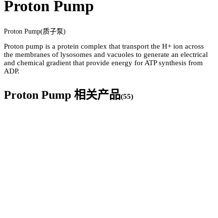
Proton Pump
Proton Pump(质子泵)
Proton pump is a protein complex that transport the H+ ion across
the membranes of lysosomes and vacuoles to generate an electrical
and chemical gradient that provide energy for ATP synthesis from
ADP.
Proton Pump
相关产品
(
55
)