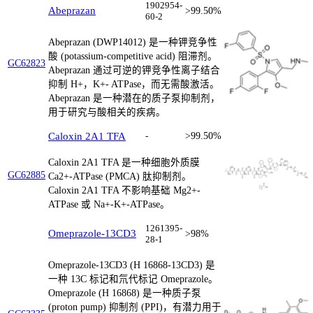
1902954-
Abeprazan
>99.50%
60-2
Abeprazan (DWP14012) 是一种钾竞争性
酸 (potassium-competitive acid) 阻滞剂。
GC62823
Abeprazan 通过可逆的钾竞争性离子结合
抑制 H+，K+- ATPase，而无需酸激活。
Abeprazan 是一种潜在的质子泵抑制剂，
用于研究与酸相关的疾病。
Caloxin 2A1 TFA
-
>99.50%
Caloxin 2A1 TFA 是一种细胞外质膜
GC62885
Ca2+-ATPase (PMCA) 肽抑制剂。
Caloxin 2A1 TFA 不影响基础 Mg2+-
ATPase 或 Na+-K+-ATPase。
1261395-
Omeprazole-13CD3
>98%
28-1
Omeprazole-13CD3 (H 16868-13CD3) 是
一种 13C 标记和氘代标记 Omeprazole。
Omeprazole (H 16868) 是一种质子泵
(proton pump) 抑制剂 (PPI)，有潜力用于