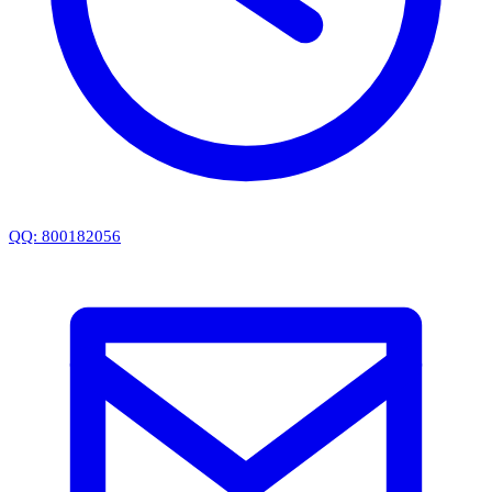
QQ: 800182056