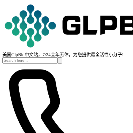
美国GlpBio中文站，7/24全年无休，为您提供最全活性小分子!