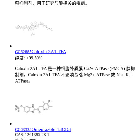
泵抑制剂，用于研究与酸相关的疾病。
Caloxin 2A1 TFA
GC62885
纯度:
>99.50%
Caloxin 2A1 TFA 是一种细胞外质膜 Ca2+-ATPase (PMCA) 肽抑
制剂。Caloxin 2A1 TFA 不影响基础 Mg2+-ATPase 或 Na+-K+-
ATPase。
Omeprazole-13CD3
GC63335
CAS:
1261395-28-1