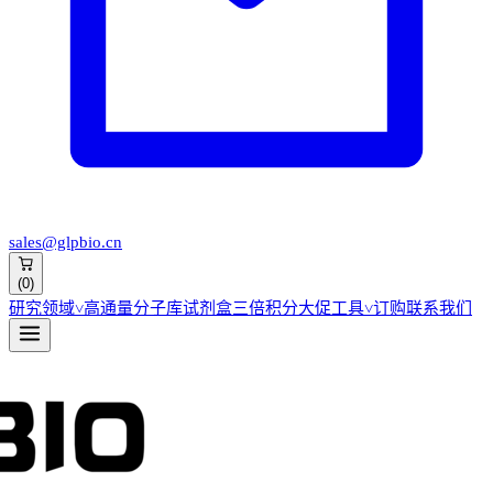
sales@glpbio.cn
(
0
)
研究领域
˅
高通量分子库
试剂盒
三倍积分大促
工具
˅
订购
联系我们