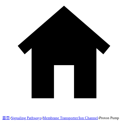
首页
›
Signaling Pathways
›
Membrane Transporter/Ion Channel
›
Proton Pump