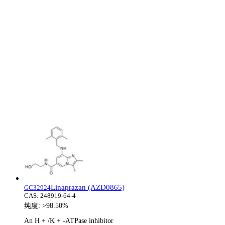
Linaprazan (AZD0865)
GC32924
CAS:
248919-64-4
纯度:
>98.50%
An H + /K + -ATPase inhibitor