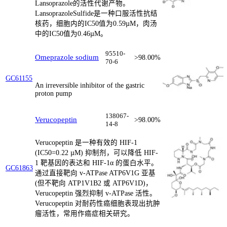
Lansoprazole的活性代谢产物。
LansoprazoleSulfide是一种口服活性抗结
核药，细胞内的IC50值为0.59µM，肉汤
中的IC50值为0.46µM。
95510-
Omeprazole sodium
>98.00%
70-6
GC61155
An irreversible inhibitor of the gastric
proton pump
138067-
Verucopeptin
>98.00%
14-8
Verucopeptin 是一种有效的 HIF-1
(IC50=0.22 µM) 抑制剂，可以降低 HIF-
1 靶基因的表达和 HIF-1α 的蛋白水平。
GC61863
通过直接靶向 v-ATPase ATP6V1G 亚基
(但不靶向 ATP1V1B2 或 ATP6V1D)，
Verucopeptin 强烈抑制 v-ATPase 活性。
Verucopeptin 对耐药性癌细胞表现出抗肿
瘤活性，常用作癌症相关研究。