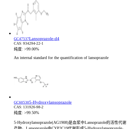
Lansoprazole-d4
GC47537
CAS:
934294-22-1
纯度:
>99.00%
An internal standard for the quantification of lansoprazole
5-Hydroxylansoprazole
GC60530
CAS:
131926-98-2
纯度:
>99.50%
5-Hydroxylansoprazole(AG1908)是血浆中Lansoprazole的活性代谢
产物。Lansoprazole由CYP2C19代谢形成5-Hydroxylansoprazole。