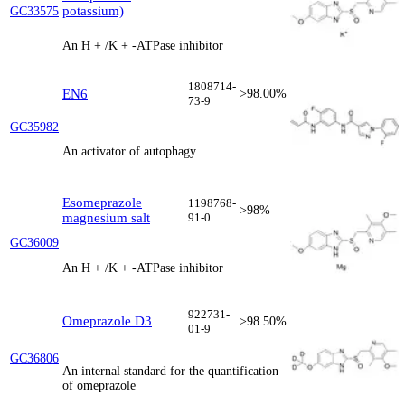
potassium)
GC33575
An H + /K + -ATPase inhibitor
1808714-
EN6
>98.00%
73-9
GC35982
An activator of autophagy
Esomeprazole
1198768-
>98%
magnesium salt
91-0
GC36009
An H + /K + -ATPase inhibitor
922731-
Omeprazole D3
>98.50%
01-9
GC36806
An internal standard for the quantification
of omeprazole