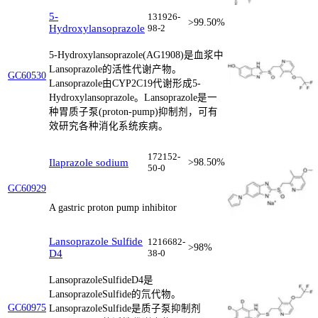
5-
131926-
>99.50%
Hydroxylansoprazole
98-2
5-Hydroxylansoprazole(AG1908)是血浆中
Lansoprazole的活性代谢产物。
GC60530
Lansoprazole由CYP2C19代谢形成5-
Hydroxylansoprazole。Lansoprazole是一
种胃质子泵(proton-pump)抑制剂，可有
效研究各种消化系统疾病。
172152-
Ilaprazole sodium
>98.50%
50-0
GC60929
A gastric proton pump inhibitor
Lansoprazole Sulfide
1216682-
>98%
D4
38-0
LansoprazoleSulfideD4是
LansoprazoleSulfide的氘代物。
GC60975
LansoprazoleSulfide是质子泵抑制剂