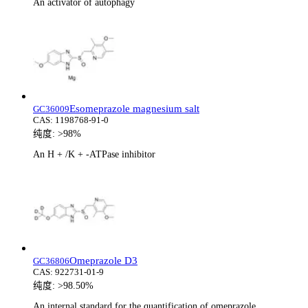
An activator of autophagy
Esomeprazole magnesium salt
GC36009
CAS:
1198768-91-0
纯度:
>98%
An H + /K + -ATPase inhibitor
Omeprazole D3
GC36806
CAS:
922731-01-9
纯度:
>98.50%
An internal standard for the quantification of omeprazole