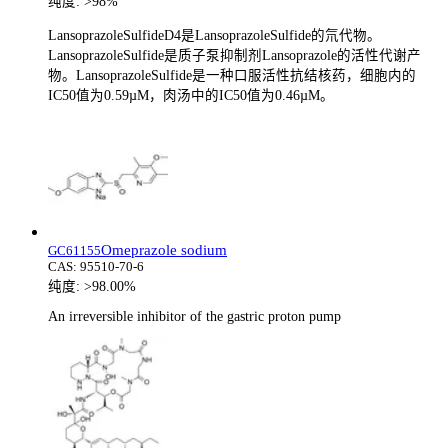
纯度:
>98%
LansoprazoleSulfideD4是LansoprazoleSulfide的氘代物。
LansoprazoleSulfide是质子泵抑制剂Lansoprazole的活性代谢产
物。LansoprazoleSulfide是一种口服活性抗结核药，细胞内的
IC50值为0.59µM，肉汤中的IC50值为0.46µM。
Omeprazole sodium
GC61155
CAS:
95510-70-6
纯度:
>98.00%
An irreversible inhibitor of the gastric proton pump