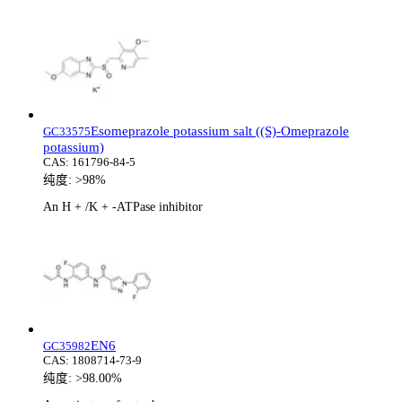
Esomeprazole potassium salt ((S)-Omeprazole
GC33575
potassium)
CAS:
161796-84-5
纯度:
>98%
An H + /K + -ATPase inhibitor
EN6
GC35982
CAS:
1808714-73-9
纯度:
>98.00%