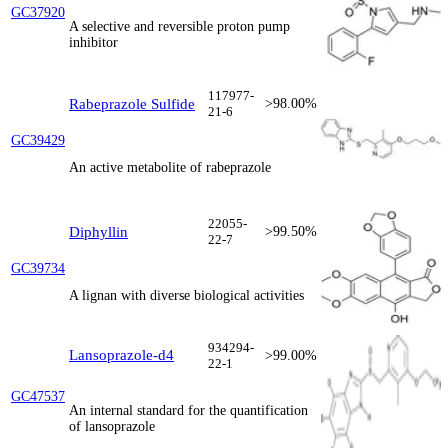
GC37920
A selective and reversible proton pump
inhibitor
117977-
Rabeprazole Sulfide
>98.00%
21-6
GC39429
An active metabolite of rabeprazole
22055-
Diphyllin
>99.50%
22-7
GC39734
A lignan with diverse biological activities
934294-
Lansoprazole-d4
>99.00%
22-1
GC47537
An internal standard for the quantification
of lansoprazole