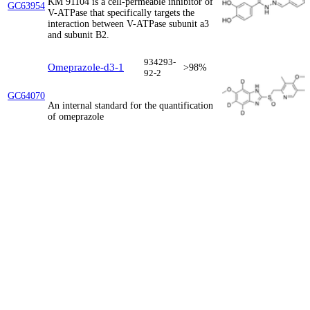
KM 91104 is a cell-permeable inhibitor of
GC63954
V-ATPase that specifically targets the
interaction between V-ATPase subunit a3
and subunit B2.
934293-
Omeprazole-d3-1
>98%
92-2
GC64070
An internal standard for the quantification
of omeprazole