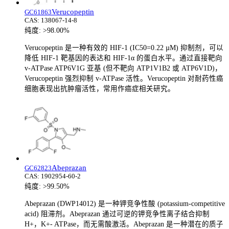
Verucopeptin
GC61863
CAS:
138067-14-8
纯度:
>98.00%
Verucopeptin 是一种有效的 HIF-1 (IC50=0.22 µM) 抑制剂，可以
降低 HIF-1 靶基因的表达和 HIF-1α 的蛋白水平。通过直接靶向
v-ATPase ATP6V1G 亚基 (但不靶向 ATP1V1B2 或 ATP6V1D)，
Verucopeptin 强烈抑制 v-ATPase 活性。Verucopeptin 对耐药性癌
细胞表现出抗肿瘤活性，常用作癌症相关研究。
Abeprazan
GC62823
CAS:
1902954-60-2
纯度:
>99.50%
Abeprazan (DWP14012) 是一种钾竞争性酸 (potassium-competitive
acid) 阻滞剂。Abeprazan 通过可逆的钾竞争性离子结合抑制
H+，K+- ATPase，而无需酸激活。Abeprazan 是一种潜在的质子