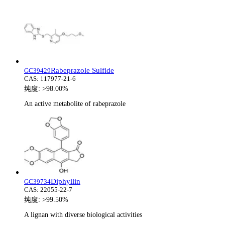
Rabeprazole Sulfide
GC39429
CAS:
117977-21-6
纯度:
>98.00%
An active metabolite of rabeprazole
Diphyllin
GC39734
CAS:
22055-22-7
纯度:
>99.50%
A lignan with diverse biological activities