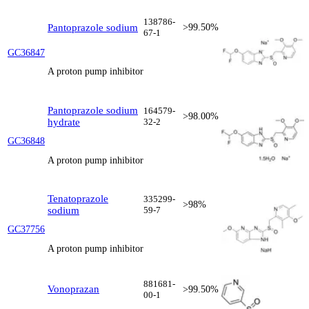
138786-
Pantoprazole sodium
>99.50%
67-1
GC36847
A proton pump inhibitor
Pantoprazole sodium
164579-
>98.00%
hydrate
32-2
GC36848
A proton pump inhibitor
Tenatoprazole
335299-
>98%
sodium
59-7
GC37756
A proton pump inhibitor
881681-
Vonoprazan
>99.50%
00-1