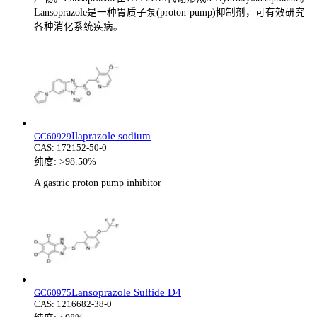
Lansoprazole是一种胃质子泵(proton-pump)抑制剂，可有效研究
各种消化系统疾病。
Ilaprazole sodium
GC60929
CAS:
172152-50-0
纯度:
>98.50%
A gastric proton pump inhibitor
Lansoprazole Sulfide D4
GC60975
CAS:
1216682-38-0