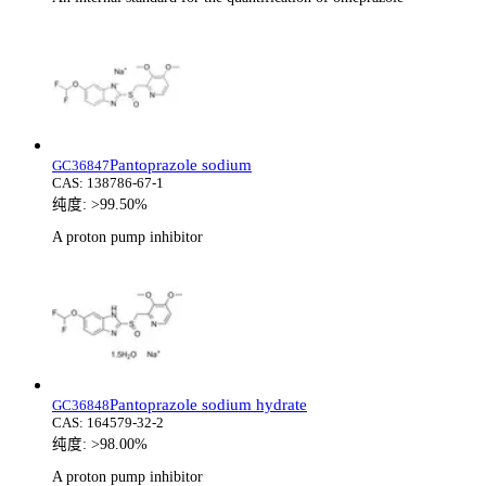
Pantoprazole sodium
GC36847
CAS:
138786-67-1
纯度:
>99.50%
A proton pump inhibitor
Pantoprazole sodium hydrate
GC36848
CAS:
164579-32-2
纯度:
>98.00%
A proton pump inhibitor