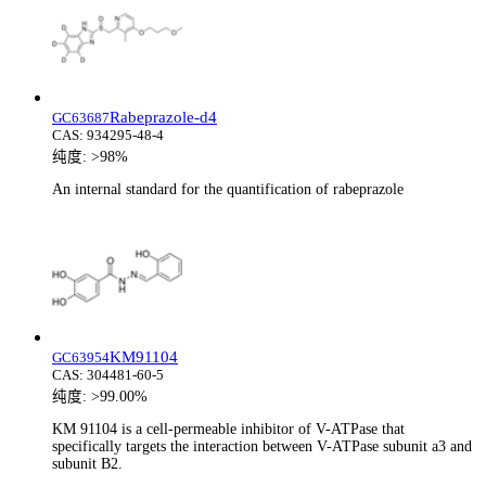
Rabeprazole-d4
GC63687
CAS:
934295-48-4
纯度:
>98%
An internal standard for the quantification of rabeprazole
KM91104
GC63954
CAS:
304481-60-5
纯度:
>99.00%
KM 91104 is a cell-permeable inhibitor of V-ATPase that
specifically targets the interaction between V-ATPase subunit a3 and
subunit B2.