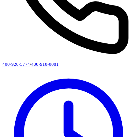
400-920-5774
/
400-910-0081