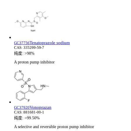
Tenatoprazole sodium
GC37756
CAS:
335299-59-7
纯度:
>98%
A proton pump inhibitor
Vonoprazan
GC37920
CAS:
881681-00-1
纯度:
>99.50%
A selective and reversible proton pump inhibitor