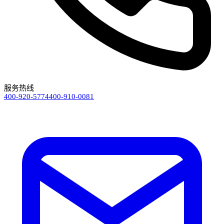
服务热线
400-920-5774
400-910-0081