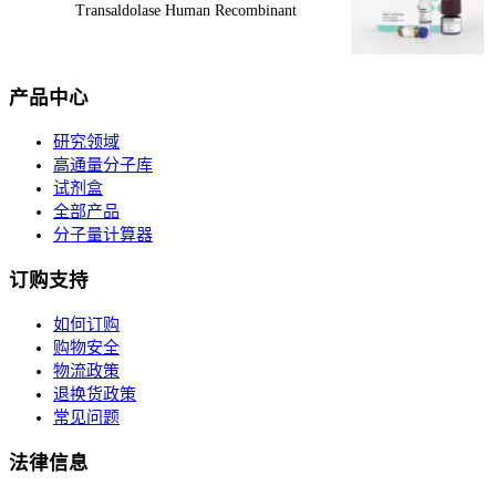
Transaldolase Human Recombinant
产品中心
研究领域
高通量分子库
试剂盒
全部产品
分子量计算器
订购支持
如何订购
购物安全
物流政策
退换货政策
常见问题
法律信息