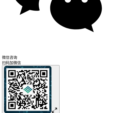
微信咨询
扫码加微信