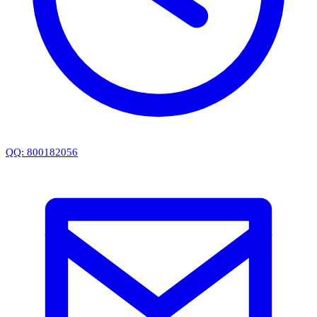
QQ: 800182056