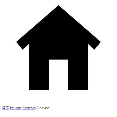
首页
›
Proteins
›
Enzymes
›
Aldolase