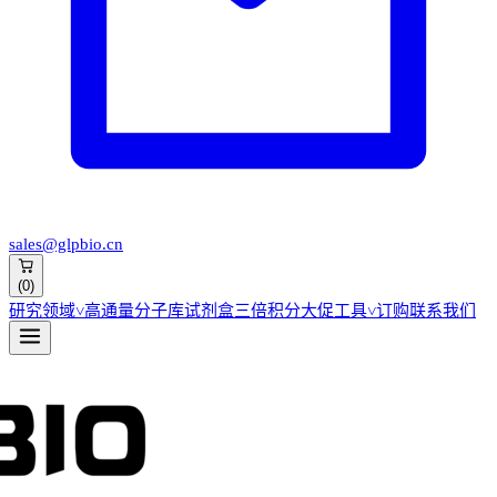
sales@glpbio.cn
(
0
)
研究领域
˅
高通量分子库
试剂盒
三倍积分大促
工具
˅
订购
联系我们