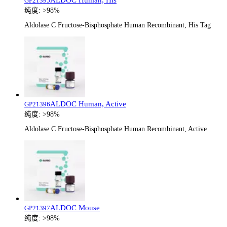
GP21395
纯度:
>98%
Aldolase C Fructose-Bisphosphate Human Recombinant, His Tag
ALDOC Human, Active
GP21396
纯度:
>98%
Aldolase C Fructose-Bisphosphate Human Recombinant, Active
ALDOC Mouse
GP21397
纯度:
>98%