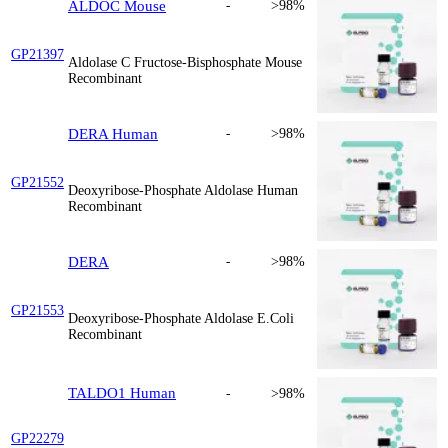
ALDOC Mouse
-
>98%
GP21397
Aldolase C Fructose-Bisphosphate Mouse
Recombinant
DERA Human
-
>98%
GP21552
Deoxyribose-Phosphate Aldolase Human
Recombinant
DERA
-
>98%
GP21553
Deoxyribose-Phosphate Aldolase E.Coli
Recombinant
TALDO1 Human
-
>98%
GP22279