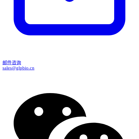
邮件咨询
sales@glpbio.cn