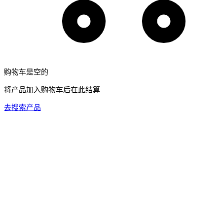
购物车是空的
将产品加入购物车后在此结算
去搜索产品