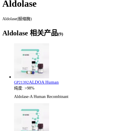
Aldolase
Aldolase(醛缩酶)
Aldolase
相关产品
(
9
)
ALDOA Human
GP21392
纯度:
>98%
Aldolase-A Human Recombinant