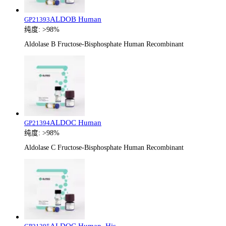
ALDOB Human
GP21393
纯度:
>98%
Aldolase B Fructose-Bisphosphate Human Recombinant
ALDOC Human
GP21394
纯度:
>98%
Aldolase C Fructose-Bisphosphate Human Recombinant
ALDOC Human, His