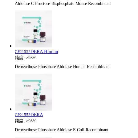
Aldolase C Fructose-Bisphosphate Mouse Recombinant
DERA Human
GP21552
纯度:
>98%
Deoxyribose-Phosphate Aldolase Human Recombinant
DERA
GP21553
纯度:
>98%
Deoxyribose-Phosphate Aldolase E.Coli Recombinant