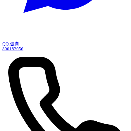
QQ 咨询
800182056