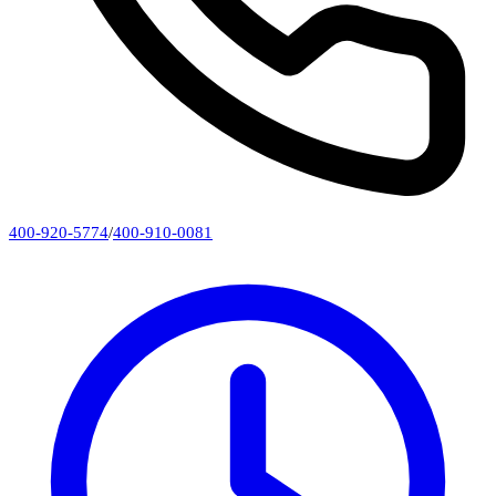
400-920-5774
/
400-910-0081