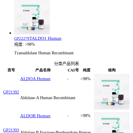
TALDO1 Human
GP22279
纯度:
>98%
Transaldolase Human Recombinant
分类产品列表
货号
产品名称
CAS号
纯度
结构
ALDOA Human
-
>98%
GP21392
Aldolase-A Human Recombinant
ALDOB Human
-
>98%
GP21393
Aldolase B Fructose-Bisphosphate Human