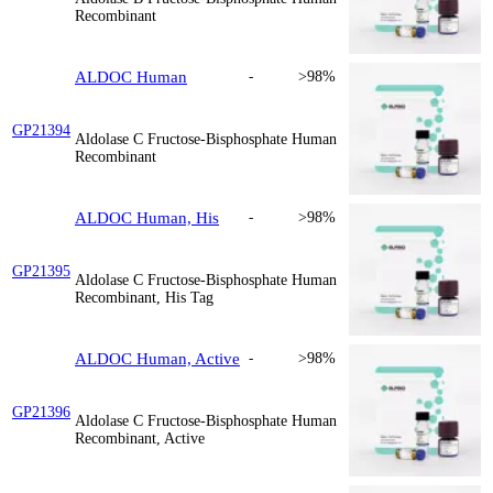
Recombinant
ALDOC Human
-
>98%
GP21394
Aldolase C Fructose-Bisphosphate Human
Recombinant
ALDOC Human, His
-
>98%
GP21395
Aldolase C Fructose-Bisphosphate Human
Recombinant, His Tag
ALDOC Human, Active
-
>98%
GP21396
Aldolase C Fructose-Bisphosphate Human
Recombinant, Active