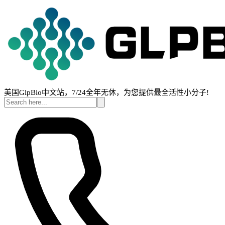
美国GlpBio中文站，7/24全年无休，为您提供最全活性小分子!