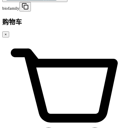
biofamily
购物车
×