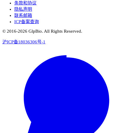
条款和协议
隐私声明
联系邮箱
ICP备案查询
© 2016-
2026
GlpBio. All Rights Reserved.
沪ICP备18036306号-1