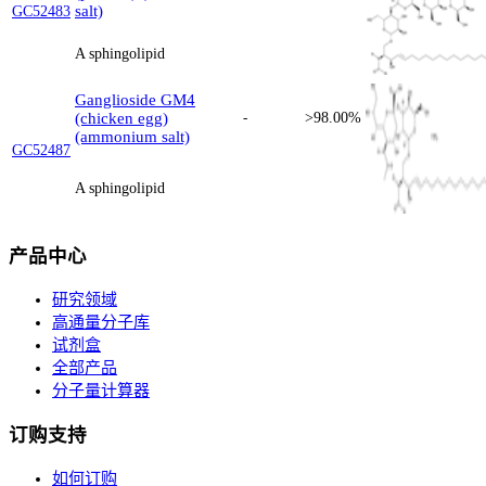
salt)
GC52483
A sphingolipid
Ganglioside GM4
(chicken egg)
-
>98.00%
(ammonium salt)
GC52487
A sphingolipid
产品中心
研究领域
高通量分子库
试剂盒
全部产品
分子量计算器
订购支持
如何订购