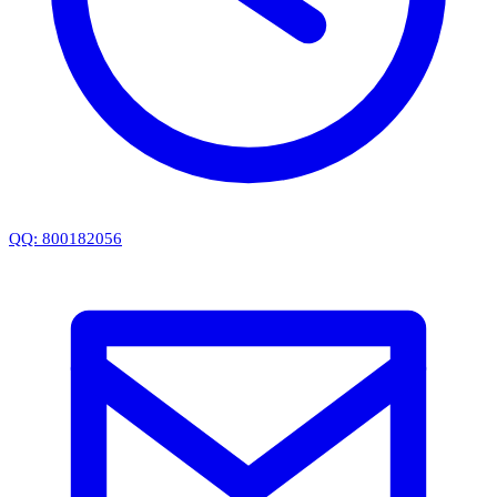
QQ: 800182056