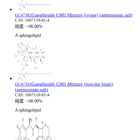
Ganglioside GM1 Mixture (ovine) (ammonium salt)
GC47392
CAS:
1007119-81-4
纯度:
>98.00%
A sphingolipid
Ganglioside GM1 Mixture (porcine brain)
GC47393
(ammonium salt)
CAS:
1007119-81-4
纯度:
>98.00%
A sphingolipid