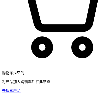
购物车是空的
将产品加入购物车后在此结算
去搜索产品