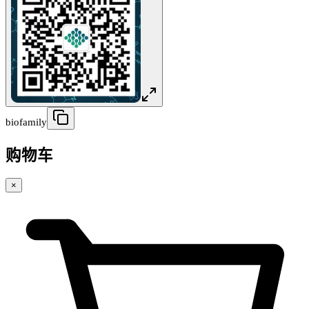
biofamily
购物车
×