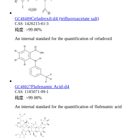
Cefadroxil-d4 (trifluoroacetate salt)
GC48489
CAS:
1426215-61-3
纯度:
>99.00%
An internal standard for the quantification of cefadroxil
Flufenamic Acid-d4
GC48827
CAS:
1185071-99-1
纯度:
>99.00%
An internal standard for the quantification of flufenamic acid