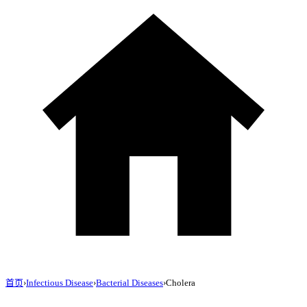
首页
›
Infectious Disease
›
Bacterial Diseases
›
Cholera