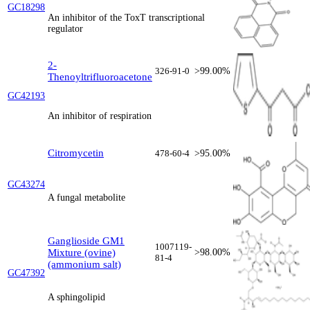
GC18298
An inhibitor of the ToxT transcriptional
regulator
2-
326-91-0
>99.00%
Thenoyltrifluoroacetone
GC42193
An inhibitor of respiration
Citromycetin
478-60-4
>95.00%
GC43274
A fungal metabolite
Ganglioside GM1
1007119-
Mixture (ovine)
>98.00%
81-4
(ammonium salt)
GC47392
A sphingolipid