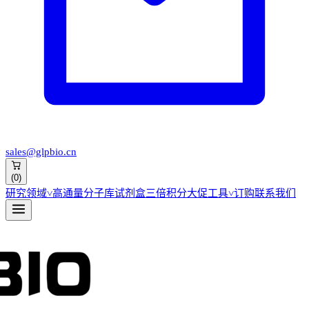
sales@glpbio.cn
(
0
)
研究领域
˅
高通量分子库
试剂盒
三倍积分大促
工具
˅
订购
联系我们