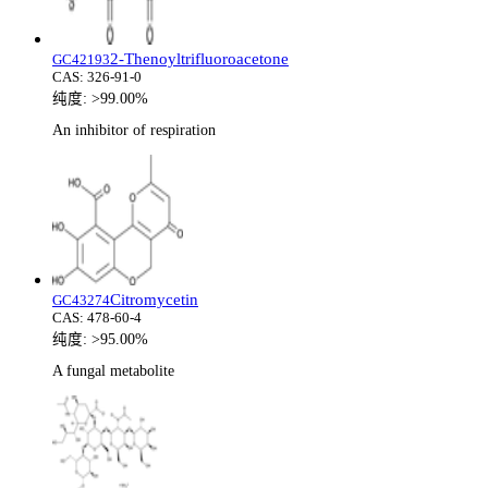
2-Thenoyltrifluoroacetone
GC42193
CAS:
326-91-0
纯度:
>99.00%
An inhibitor of respiration
Citromycetin
GC43274
CAS:
478-60-4
纯度:
>95.00%
A fungal metabolite