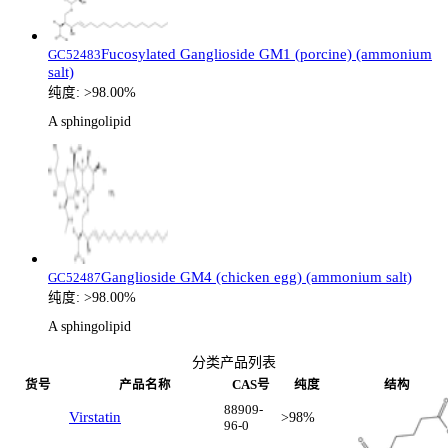
Fucosylated Ganglioside GM1 (porcine) (ammonium
GC52483
salt)
纯度:
>98.00%
A sphingolipid
Ganglioside GM4 (chicken egg) (ammonium salt)
GC52487
纯度:
>98.00%
A sphingolipid
分类产品列表
货号
产品名称
CAS号
纯度
结构
88909-
Virstatin
>98%
96-0