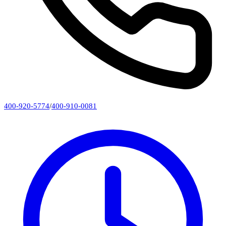
400-920-5774
/
400-910-0081