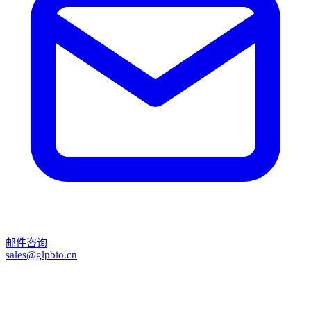
邮件咨询
sales@glpbio.cn