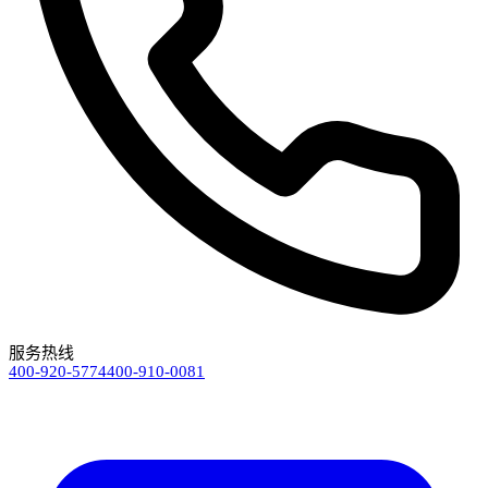
服务热线
400-920-5774
400-910-0081