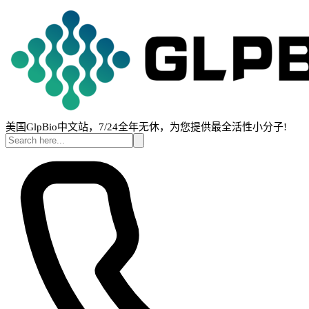
美国GlpBio中文站，7/24全年无休，为您提供最全活性小分子!