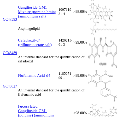
Ganglioside GM1
1007119-
Mixture (porcine brain)
>98.00%
81-4
(ammonium salt)
GC47393
A sphingolipid
Cefadroxil-d4
1426215-
>99.00%
(trifluoroacetate salt)
61-3
GC48489
An internal standard for the quantification of
cefadroxil
1185071-
Flufenamic Acid-d4
>99.00%
99-1
GC48827
An internal standard for the quantification of
flufenamic acid
Fucosylated
Ganglioside GM1
-
>98.00%
(porcine) (ammonium