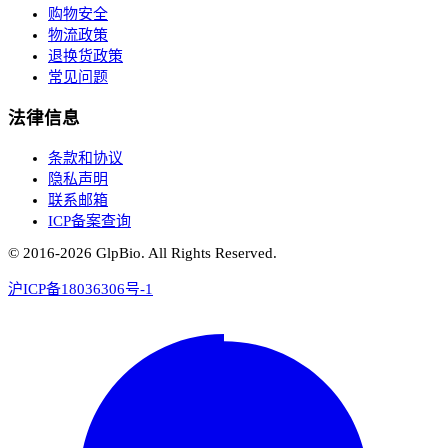
购物安全
物流政策
退换货政策
常见问题
法律信息
条款和协议
隐私声明
联系邮箱
ICP备案查询
© 2016-
2026
GlpBio. All Rights Reserved.
沪ICP备18036306号-1