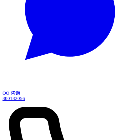
QQ 咨询
800182056