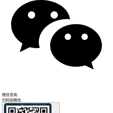
微信咨询
扫码加微信