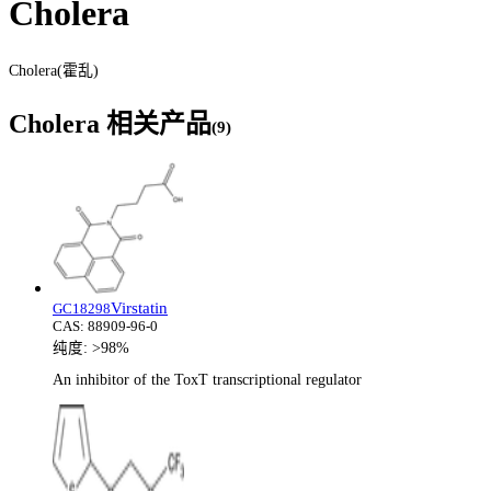
Cholera
Cholera(霍乱)
Cholera
相关产品
(
9
)
Virstatin
GC18298
CAS:
88909-96-0
纯度:
>98%
An inhibitor of the ToxT transcriptional regulator