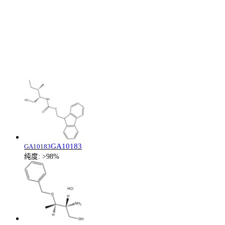
GA10183
GA10183
纯度:
>98%