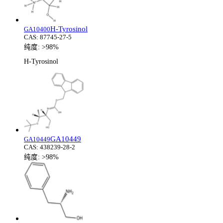
H-Tyrosinol
GA10400
CAS:
87745-27-5
纯度:
>98%
H-Tyrosinol
GA10449
GA10449
CAS:
438239-28-2
纯度:
>98%