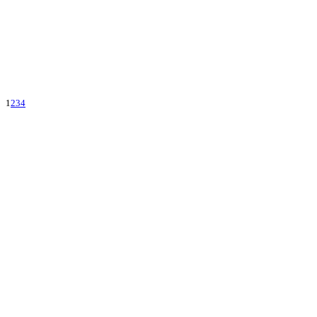
1
2
3
4