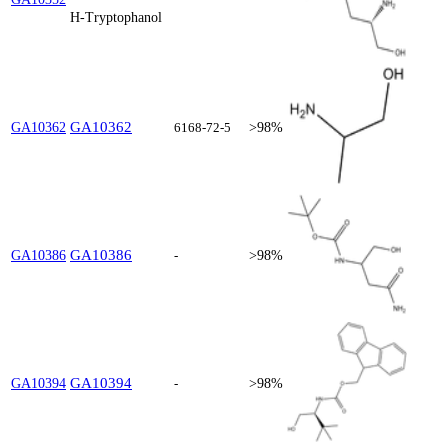
H-Tryptophanol
GA10362
GA10362
6168-72-5
>98%
GA10386
GA10386
-
>98%
GA10394
GA10394
-
>98%