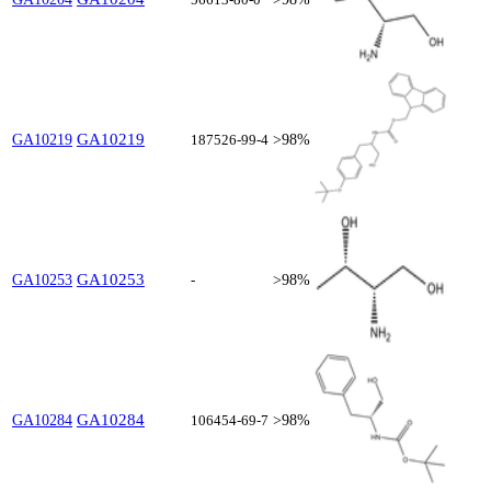
GA10219
GA10219
187526-99-4
>98%
GA10253
GA10253
-
>98%
GA10284
GA10284
106454-69-7
>98%