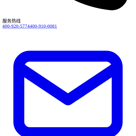
服务热线
400-920-5774
400-910-0081