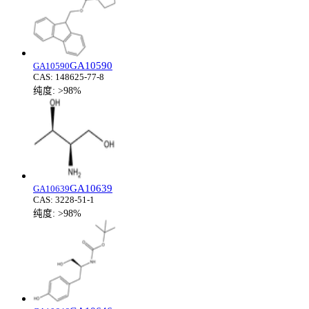
GA10590
GA10590
CAS:
148625-77-8
纯度:
>98%
GA10639
GA10639
CAS:
3228-51-1
纯度:
>98%