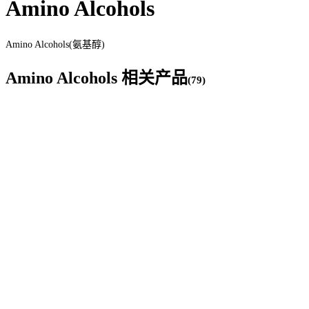
Amino Alcohols
Amino Alcohols(氨基醇)
Amino Alcohols
相关产品
(
79
)