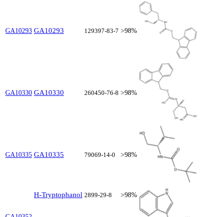
GA10293
GA10293
129397-83-7
>98%
GA10330
GA10330
260450-76-8
>98%
GA10335
GA10335
79069-14-0
>98%
H-Tryptophanol
2899-29-8
>98%
GA10352