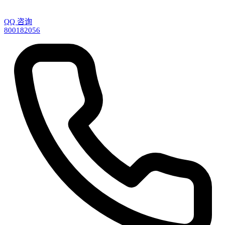
QQ 咨询
800182056