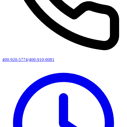
400-920-5774
/
400-910-0081