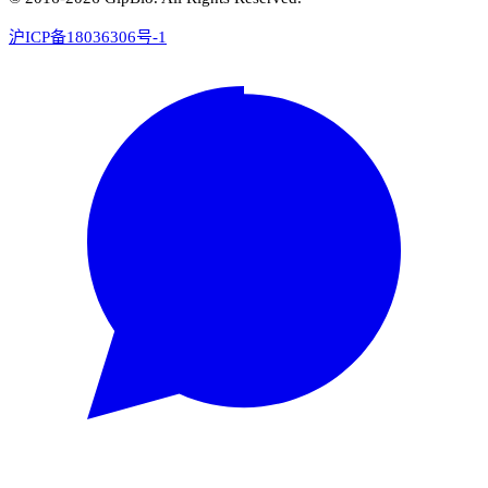
沪ICP备18036306号-1