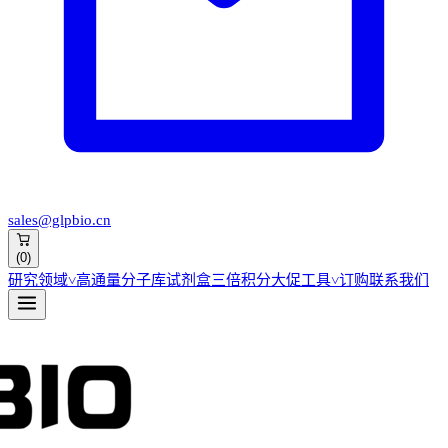
sales@glpbio.cn
(
0
)
研究领域
˅
高通量分子库
试剂盒
三倍积分大促
工具
˅
订购
联系我们