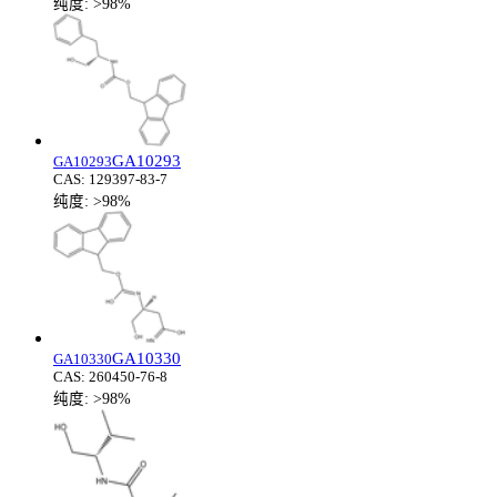
纯度:
>98%
GA10293
GA10293
CAS:
129397-83-7
纯度:
>98%
GA10330
GA10330
CAS:
260450-76-8
纯度:
>98%