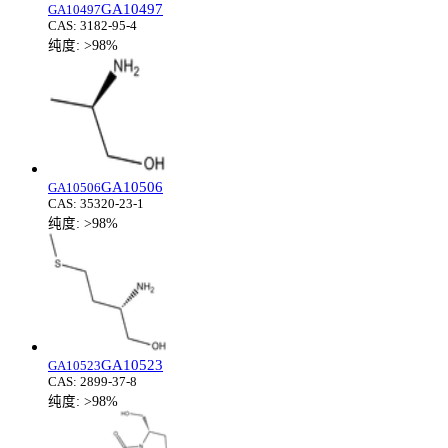
GA10497
GA10497
CAS:
3182-95-4
纯度:
>98%
GA10506
GA10506
CAS:
35320-23-1
纯度:
>98%
GA10523
GA10523
CAS:
2899-37-8
纯度:
>98%