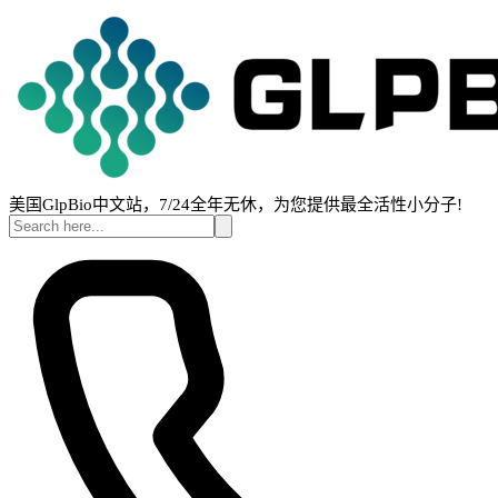
美国GlpBio中文站，7/24全年无休，为您提供最全活性小分子!