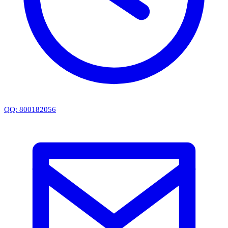
QQ: 800182056