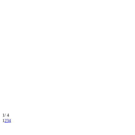
1
/
4
1
2
3
4