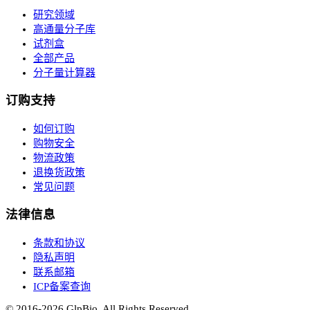
研究领域
高通量分子库
试剂盒
全部产品
分子量计算器
订购支持
如何订购
购物安全
物流政策
退换货政策
常见问题
法律信息
条款和协议
隐私声明
联系邮箱
ICP备案查询
© 2016-
2026
GlpBio. All Rights Reserved.