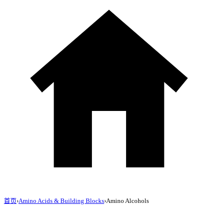
首页
›
Amino Acids & Building Blocks
›
Amino Alcohols