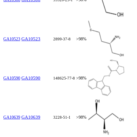
GA10523
GA10523
2899-37-8
>98%
GA10590
GA10590
148625-77-8
>98%
GA10639
GA10639
3228-51-1
>98%