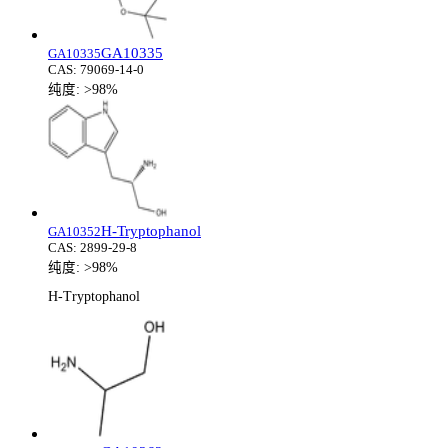
GA10335
GA10335
CAS:
79069-14-0
纯度:
>98%
H-Tryptophanol
GA10352
CAS:
2899-29-8
纯度:
>98%
H-Tryptophanol