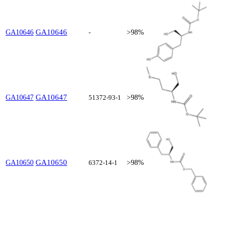
GA10646
GA10646
-
>98%
GA10647
GA10647
51372-93-1
>98%
GA10650
GA10650
6372-14-1
>98%