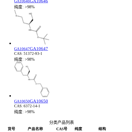
GA10646
GA10646
纯度:
>98%
GA10647
GA10647
CAS:
51372-93-1
纯度:
>98%
GA10650
GA10650
CAS:
6372-14-1
纯度:
>98%
分类产品列表
货号
产品名称
CAS号
纯度
结构