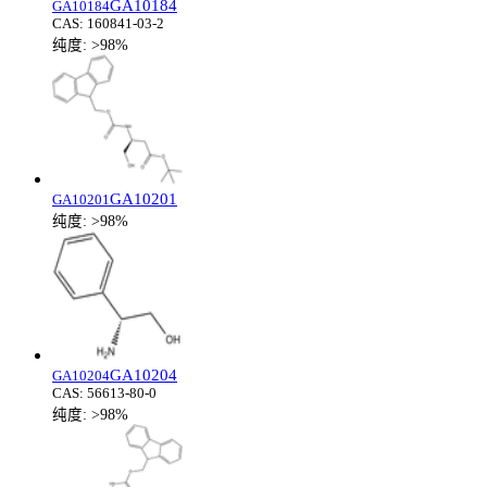
GA10184
GA10184
CAS:
160841-03-2
纯度:
>98%
GA10201
GA10201
纯度:
>98%
GA10204
GA10204
CAS:
56613-80-0
纯度:
>98%