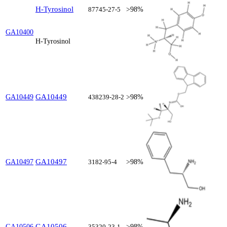
H-Tyrosinol
87745-27-5
>98%
GA10400
H-Tyrosinol
GA10449
GA10449
438239-28-2
>98%
GA10497
GA10497
3182-95-4
>98%
GA10506
GA10506
35320-23-1
>98%