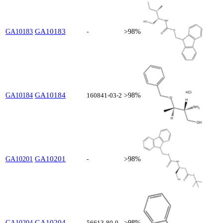
GA10183
GA10183
-
>98%
GA10184
GA10184
160841-03-2
>98%
GA10201
GA10201
-
>98%
GA10204
GA10204
56613-80-0
>98%