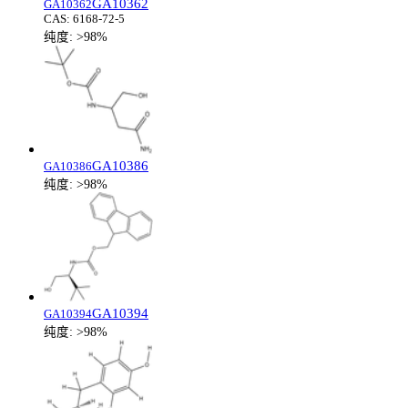
GA10362
GA10362
CAS:
6168-72-5
纯度:
>98%
GA10386
GA10386
纯度:
>98%
GA10394
GA10394
纯度:
>98%