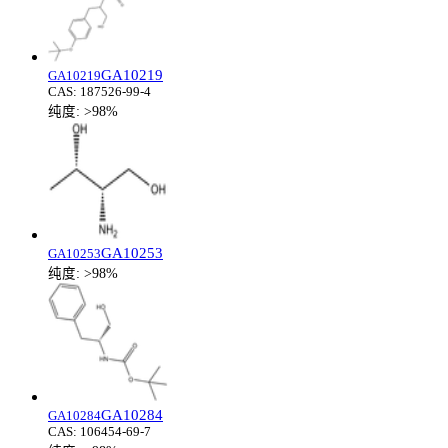
GA10219
GA10219
CAS:
187526-99-4
纯度:
>98%
GA10253
GA10253
纯度:
>98%
GA10284
GA10284
CAS:
106454-69-7